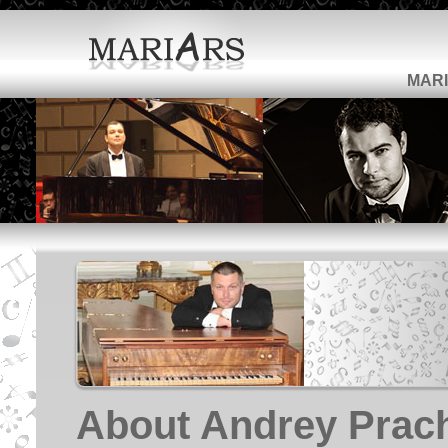
MARI
About Andrey Prac