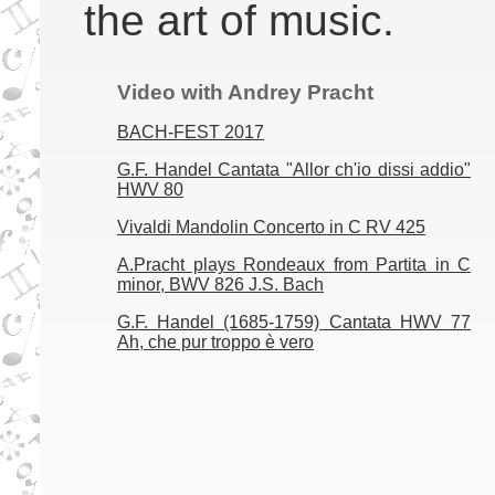
the art of music.
Video with Andrey Pracht
BACH-FEST 2017
G.F. Handel Cantata "Allor ch'io dissi addio"
HWV 80
Vivaldi Mandolin Concerto in C RV 425
A.Pracht plays Rondeaux from Partita in C
minor, BWV 826 J.S. Bach
G.F. Handel (1685-1759) Cantata HWV 77
Ah, che pur troppo è vero