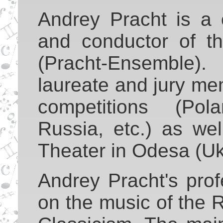
Andrey Pracht is a 
and conductor of t
(Pracht-Ensemble
laureate and jury me
competitions (Pol
Russia, etc.) as wel
Theater in Odesa (Uk
Andrey Pracht's prof
on the music of the