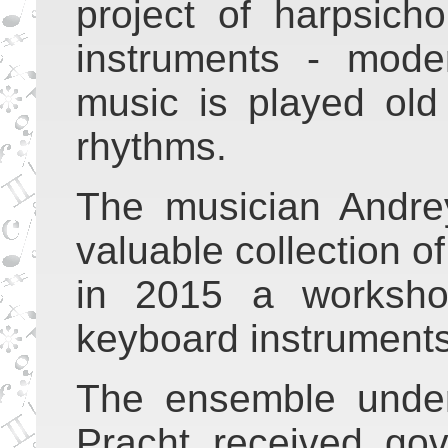
project of harpsic
instruments - mode
music is played old
rhythms.
The musician Andre
valuable collection 
in 2015 a worksho
keyboard instruments
The ensemble under
Pracht received go