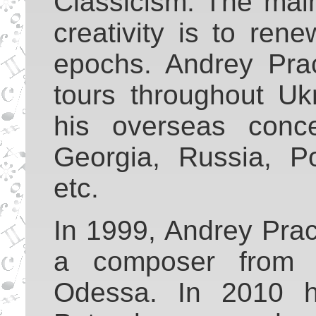
Classicism. The main
creativity is to ren
epochs. Andrey Pra
tours throughout Uk
his overseas conce
Georgia, Russia, Po
etc.
In 1999, Andrey Prac
a composer from 
Odessa. In 2010 h