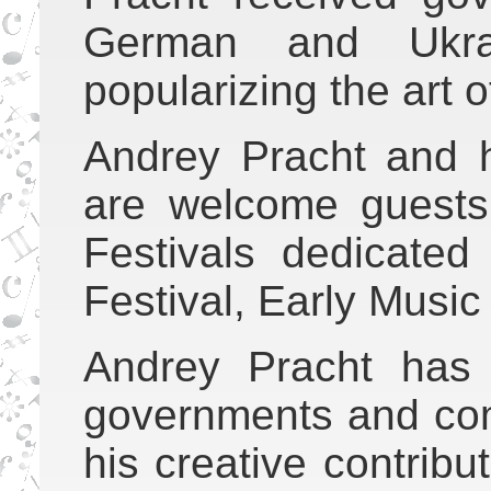
German and Ukrai
popularizing the art 
Andrey Pracht and 
are welcome guest
Festivals dedicated
Festival, Early Music 
Andrey Pracht has
governments and com
his creative contribu