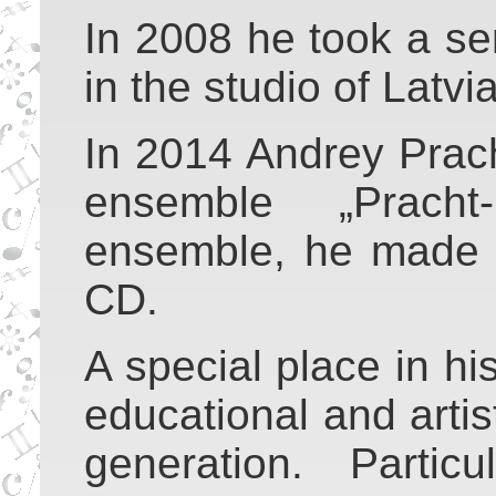
In 2008 he took a ser
in the studio of Latvi
In 2014 Andrey Prac
ensemble „Pracht
ensemble, he made 
CD.
A special place in his
educational and artis
generation. Particu