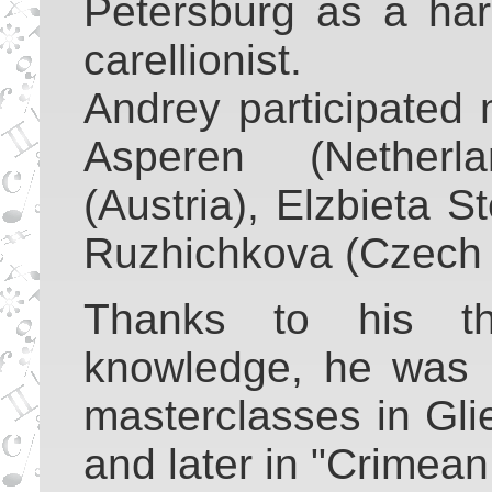
Petersburg as a harp
carellionist.
Andrey participated
Asperen (Netherl
(Austria), Elzbieta 
Ruzhichkova (Czech 
Thanks to his the
knowledge, he was i
masterclasses in Gli
and later in "Crimean